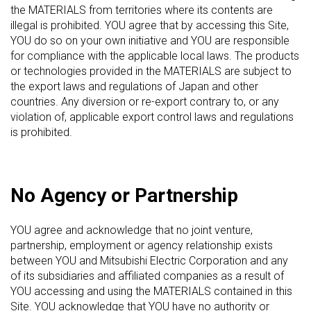
the MATERIALS from territories where its contents are
illegal is prohibited. YOU agree that by accessing this Site,
YOU do so on your own initiative and YOU are responsible
for compliance with the applicable local laws. The products
or technologies provided in the MATERIALS are subject to
the export laws and regulations of Japan and other
countries. Any diversion or re-export contrary to, or any
violation of, applicable export control laws and regulations
is prohibited.
No Agency or Partnership
YOU agree and acknowledge that no joint venture,
partnership, employment or agency relationship exists
between YOU and Mitsubishi Electric Corporation and any
of its subsidiaries and affiliated companies as a result of
YOU accessing and using the MATERIALS contained in this
Site. YOU acknowledge that YOU have no authority or