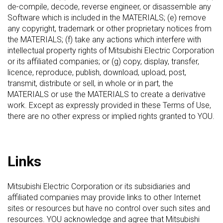
de-compile, decode, reverse engineer, or disassemble any
Software which is included in the MATERIALS; (e) remove
any copyright, trademark or other proprietary notices from
the MATERIALS; (f) take any actions which interfere with
intellectual property rights of Mitsubishi Electric Corporation
or its affiliated companies; or (g) copy, display, transfer,
licence, reproduce, publish, download, upload, post,
transmit, distribute or sell, in whole or in part, the
MATERIALS or use the MATERIALS to create a derivative
work. Except as expressly provided in these Terms of Use,
there are no other express or implied rights granted to YOU.
Links
Mitsubishi Electric Corporation or its subsidiaries and
affiliated companies may provide links to other Internet
sites or resources but have no control over such sites and
resources. YOU acknowledge and agree that Mitsubishi