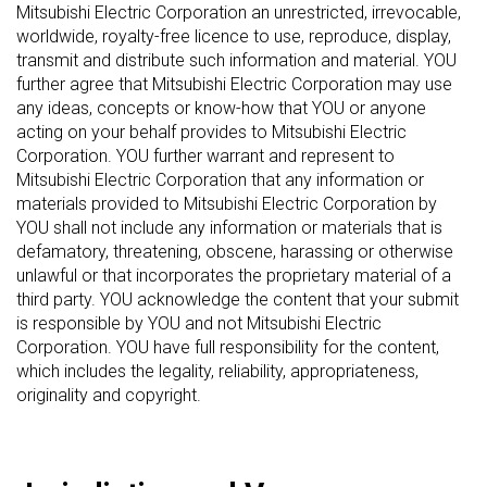
Mitsubishi Electric Corporation an unrestricted, irrevocable,
worldwide, royalty-free licence to use, reproduce, display,
transmit and distribute such information and material. YOU
further agree that Mitsubishi Electric Corporation may use
any ideas, concepts or know-how that YOU or anyone
acting on your behalf provides to Mitsubishi Electric
Corporation. YOU further warrant and represent to
Mitsubishi Electric Corporation that any information or
materials provided to Mitsubishi Electric Corporation by
YOU shall not include any information or materials that is
defamatory, threatening, obscene, harassing or otherwise
unlawful or that incorporates the proprietary material of a
third party. YOU acknowledge the content that your submit
is responsible by YOU and not Mitsubishi Electric
Corporation. YOU have full responsibility for the content,
which includes the legality, reliability, appropriateness,
originality and copyright.