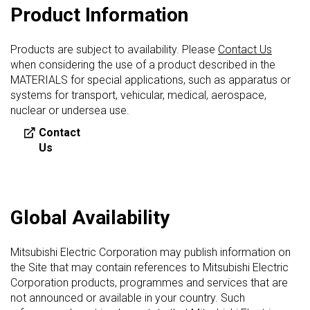
Product Information
Products are subject to availability. Please
Contact Us
when considering the use of a product described in the
MATERIALS for special applications, such as apparatus or
systems for transport, vehicular, medical, aerospace,
nuclear or undersea use.
Contact
Us
Global Availability
Mitsubishi Electric Corporation may publish information on
the Site that may contain references to Mitsubishi Electric
Corporation products, programmes and services that are
not announced or available in your country. Such