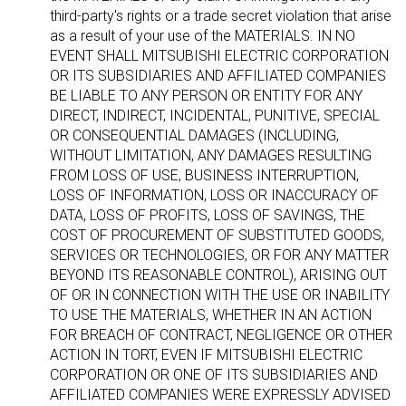
third-party's rights or a trade secret violation that arise
as a result of your use of the MATERIALS. IN NO
EVENT SHALL MITSUBISHI ELECTRIC CORPORATION
OR ITS SUBSIDIARIES AND AFFILIATED COMPANIES
BE LIABLE TO ANY PERSON OR ENTITY FOR ANY
DIRECT, INDIRECT, INCIDENTAL, PUNITIVE, SPECIAL
OR CONSEQUENTIAL DAMAGES (INCLUDING,
WITHOUT LIMITATION, ANY DAMAGES RESULTING
FROM LOSS OF USE, BUSINESS INTERRUPTION,
LOSS OF INFORMATION, LOSS OR INACCURACY OF
DATA, LOSS OF PROFITS, LOSS OF SAVINGS, THE
COST OF PROCUREMENT OF SUBSTITUTED GOODS,
SERVICES OR TECHNOLOGIES, OR FOR ANY MATTER
BEYOND ITS REASONABLE CONTROL), ARISING OUT
OF OR IN CONNECTION WITH THE USE OR INABILITY
TO USE THE MATERIALS, WHETHER IN AN ACTION
FOR BREACH OF CONTRACT, NEGLIGENCE OR OTHER
ACTION IN TORT, EVEN IF MITSUBISHI ELECTRIC
CORPORATION OR ONE OF ITS SUBSIDIARIES AND
AFFILIATED COMPANIES WERE EXPRESSLY ADVISED