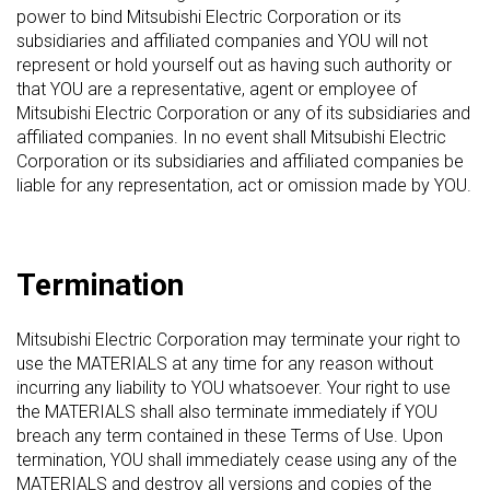
power to bind Mitsubishi Electric Corporation or its
subsidiaries and affiliated companies and YOU will not
represent or hold yourself out as having such authority or
that YOU are a representative, agent or employee of
Mitsubishi Electric Corporation or any of its subsidiaries and
affiliated companies. In no event shall Mitsubishi Electric
Corporation or its subsidiaries and affiliated companies be
liable for any representation, act or omission made by YOU.
Termination
Mitsubishi Electric Corporation may terminate your right to
use the MATERIALS at any time for any reason without
incurring any liability to YOU whatsoever. Your right to use
the MATERIALS shall also terminate immediately if YOU
breach any term contained in these Terms of Use. Upon
termination, YOU shall immediately cease using any of the
MATERIALS and destroy all versions and copies of the