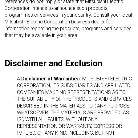
references do not imply or state that Mitsubishi Electric
Corporation intends to announce such products,
programmes or services in your country. Consult your local
Mitsubishi Electric Corporation business dealer for
information regarding the products, programs and services
that may be available in your area.
Disclaimer and Exclusion
A.
Disclaimer of Warranties.
MITSUBISHI ELECTRIC
CORPORATION, ITS SUBSIDIARIES AND AFFILIATED
COMPANIES MAKE NO REPRESENTATIONS AS TO
THE SUITABILITY OF THE PRODUCTS AND SERVICES
DESCRIBED IN THE MATERIALS FOR ANY PURPOSE
WHATSOEVER. THE MATERIALS ARE PROVIDED "AS
IS", WITH ALL FAULTS, WITHOUT ANY
REPRESENTATION OR WARRANTY, EXPRESS OR
IMPLIED, OF ANY KIND, INCLUDING, BUT NOT