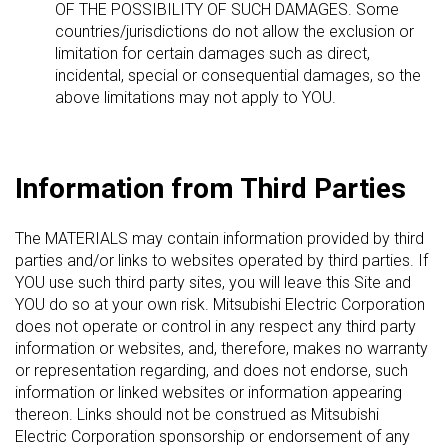
OF THE POSSIBILITY OF SUCH DAMAGES. Some
countries/jurisdictions do not allow the exclusion or
limitation for certain damages such as direct,
incidental, special or consequential damages, so the
above limitations may not apply to YOU.
Information from Third Parties
The MATERIALS may contain information provided by third
parties and/or links to websites operated by third parties. If
YOU use such third party sites, you will leave this Site and
YOU do so at your own risk. Mitsubishi Electric Corporation
does not operate or control in any respect any third party
information or websites, and, therefore, makes no warranty
or representation regarding, and does not endorse, such
information or linked websites or information appearing
thereon. Links should not be construed as Mitsubishi
Electric Corporation sponsorship or endorsement of any