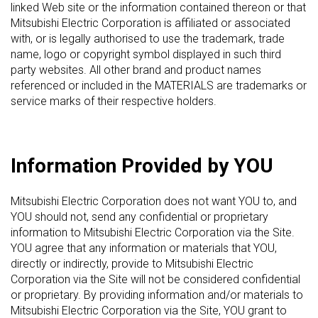
linked Web site or the information contained thereon or that
Mitsubishi Electric Corporation is affiliated or associated
with, or is legally authorised to use the trademark, trade
name, logo or copyright symbol displayed in such third
party websites. All other brand and product names
referenced or included in the MATERIALS are trademarks or
service marks of their respective holders.
Information Provided by YOU
Mitsubishi Electric Corporation does not want YOU to, and
YOU should not, send any confidential or proprietary
information to Mitsubishi Electric Corporation via the Site.
YOU agree that any information or materials that YOU,
directly or indirectly, provide to Mitsubishi Electric
Corporation via the Site will not be considered confidential
or proprietary. By providing information and/or materials to
Mitsubishi Electric Corporation via the Site, YOU grant to