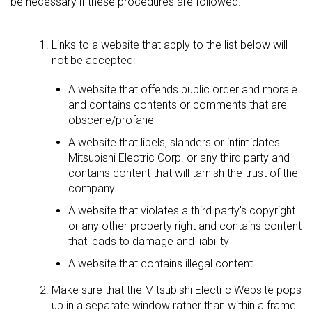
be necessary if these procedures are followed.
Links to a website that apply to the list below will
not be accepted:
A website that offends public order and morale
and contains contents or comments that are
obscene/profane
A website that libels, slanders or intimidates
Mitsubishi Electric Corp. or any third party and
contains content that will tarnish the trust of the
company
A website that violates a third party's copyright
or any other property right and contains content
that leads to damage and liability
A website that contains illegal content
Make sure that the Mitsubishi Electric Website pops
up in a separate window rather than within a frame