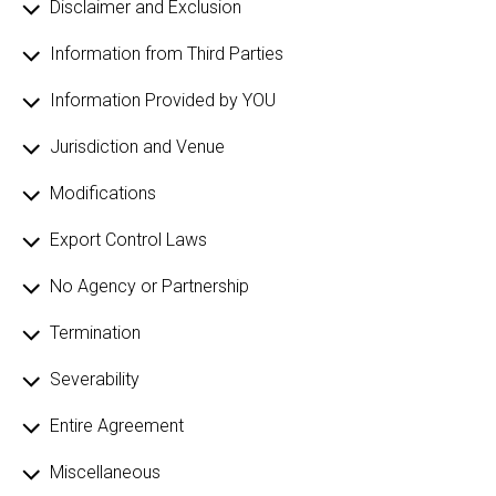
Disclaimer and Exclusion
Information from Third Parties
Information Provided by YOU
Jurisdiction and Venue
Modifications
Export Control Laws
No Agency or Partnership
Termination
Severability
Entire Agreement
Miscellaneous