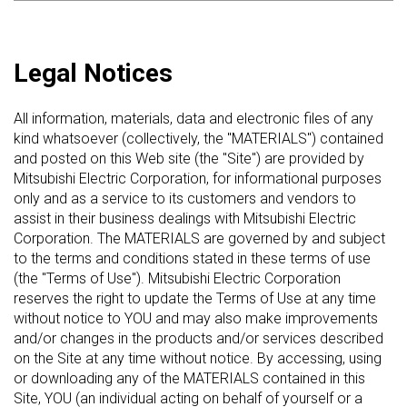
Legal Notices
All information, materials, data and electronic files of any
kind whatsoever (collectively, the "MATERIALS") contained
and posted on this Web site (the "Site") are provided by
Mitsubishi Electric Corporation, for informational purposes
only and as a service to its customers and vendors to
assist in their business dealings with Mitsubishi Electric
Corporation. The MATERIALS are governed by and subject
to the terms and conditions stated in these terms of use
(the "Terms of Use"). Mitsubishi Electric Corporation
reserves the right to update the Terms of Use at any time
without notice to YOU and may also make improvements
and/or changes in the products and/or services described
on the Site at any time without notice. By accessing, using
or downloading any of the MATERIALS contained in this
Site, YOU (an individual acting on behalf of yourself or a