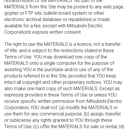
retransmission of the MATERIALS. No part of the
MATERIALS from this Site may be posted to any web page,
gopher or FTP site, bulletin board system or other
electronic archival database or republished or made
available for a fee, except with Mitsubishi Electric
Corporation's express written consent.
The right to use the MATERIALS is a licence, not a transfer
of title, and is subject to the restrictions stated in these
Terms of Use. YOU may download one copy of the
MATERIALS onto a single computer for the purpose of
assisting YOU in the purchase and/or use of any of the
products referred to in this Site, provided that YOU keep
intact all copyright and other proprietary notices. YOU may
also make one hard copy of such MATERIALS. Except as
expressly provided in these Terms of Use or unless YOU
receive specific written permission from Mitsubishi Electric
Corporation, YOU shall not: (a) modify the MATERIALS or
use them for any commercial purpose; (b) assign, transfer
or sublicense any rights granted to YOU through these
Terms of Use; (c) offer the MATERIALS for sale or rental; (d)