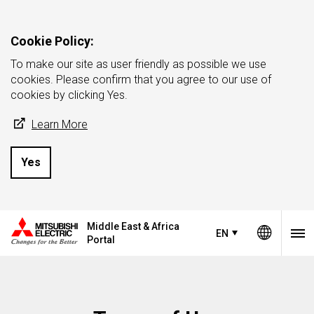
Cookie Policy:
To make our site as user friendly as possible we use
cookies. Please confirm that you agree to our use of
cookies by clicking Yes.
Learn More
Yes
Middle East & Africa
EN
Portal