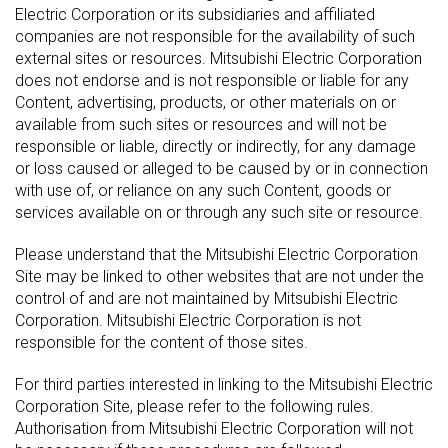
Electric Corporation or its subsidiaries and affiliated
companies are not responsible for the availability of such
external sites or resources. Mitsubishi Electric Corporation
does not endorse and is not responsible or liable for any
Content, advertising, products, or other materials on or
available from such sites or resources and will not be
responsible or liable, directly or indirectly, for any damage
or loss caused or alleged to be caused by or in connection
with use of, or reliance on any such Content, goods or
services available on or through any such site or resource.
Please understand that the Mitsubishi Electric Corporation
Site may be linked to other websites that are not under the
control of and are not maintained by Mitsubishi Electric
Corporation. Mitsubishi Electric Corporation is not
responsible for the content of those sites.
For third parties interested in linking to the Mitsubishi Electric
Corporation Site, please refer to the following rules.
Authorisation from Mitsubishi Electric Corporation will not