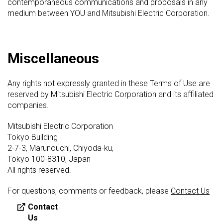
contemporaneous communications and proposals in any
medium between YOU and Mitsubishi Electric Corporation.
Miscellaneous
Any rights not expressly granted in these Terms of Use are
reserved by Mitsubishi Electric Corporation and its affiliated
companies.
Mitsubishi Electric Corporation
Tokyo Building
2-7-3, Marunouchi, Chiyoda-ku,
Tokyo 100-8310, Japan
All rights reserved.
For questions, comments or feedback, please
Contact Us
Contact
Us