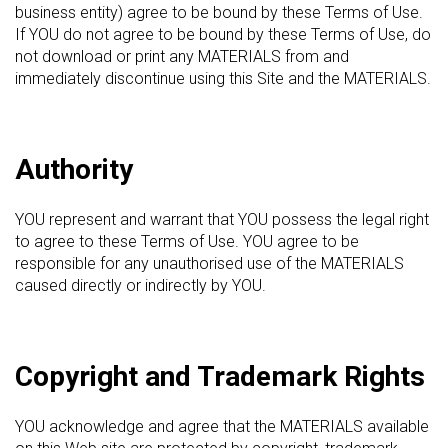
business entity) agree to be bound by these Terms of Use.
If YOU do not agree to be bound by these Terms of Use, do
not download or print any MATERIALS from and
immediately discontinue using this Site and the MATERIALS.
Authority
YOU represent and warrant that YOU possess the legal right
to agree to these Terms of Use. YOU agree to be
responsible for any unauthorised use of the MATERIALS
caused directly or indirectly by YOU.
Copyright and Trademark Rights
YOU acknowledge and agree that the MATERIALS available