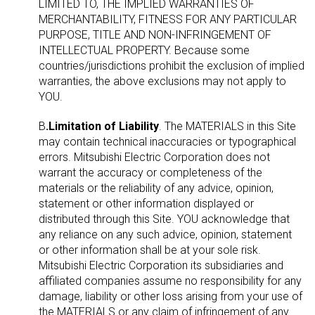
LIMITED TO, THE IMPLIED WARRANTIES OF
MERCHANTABILITY, FITNESS FOR ANY PARTICULAR
PURPOSE, TITLE AND NON-INFRINGEMENT OF
INTELLECTUAL PROPERTY. Because some
countries/jurisdictions prohibit the exclusion of implied
warranties, the above exclusions may not apply to
YOU.
B
.Limitation of Liability
. The MATERIALS in this Site
may contain technical inaccuracies or typographical
errors. Mitsubishi Electric Corporation does not
warrant the accuracy or completeness of the
materials or the reliability of any advice, opinion,
statement or other information displayed or
distributed through this Site. YOU acknowledge that
any reliance on any such advice, opinion, statement
or other information shall be at your sole risk.
Mitsubishi Electric Corporation its subsidiaries and
affiliated companies assume no responsibility for any
damage, liability or other loss arising from your use of
the MATERIALS or any claim of infringement of any