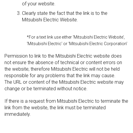
of your website.
Clearly state the fact that the link is to the
Mitsubishi Electric Website.
*For a text link use either ‘Mitsubishi Electric Website’,
‘Mitsubishi Electric’ or ‘Mitsubishi Electric Corporation’
Permission to link to the Mitsubishi Electric website does
not ensure the absence of technical or content errors on
the website; therefore Mitsubishi Electric will not be held
responsible for any problems that the link may cause.
The URL or content of the Mitsubishi Electric website may
change or be terminated without notice.
If there is a request from Mitsubishi Electric to terminate the
link from the website, the link must be terminated
immediately.