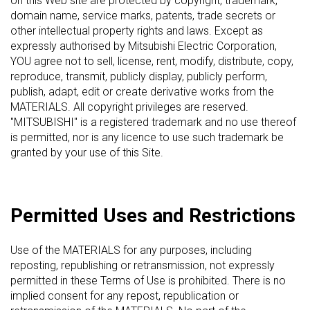
on this Web site are protected by copyright, trademark,
domain name, service marks, patents, trade secrets or
other intellectual property rights and laws. Except as
expressly authorised by Mitsubishi Electric Corporation,
YOU agree not to sell, license, rent, modify, distribute, copy,
reproduce, transmit, publicly display, publicly perform,
publish, adapt, edit or create derivative works from the
MATERIALS. All copyright privileges are reserved.
"MITSUBISHI" is a registered trademark and no use thereof
is permitted, nor is any licence to use such trademark be
granted by your use of this Site.
Permitted Uses and Restrictions
Use of the MATERIALS for any purposes, including
reposting, republishing or retransmission, not expressly
permitted in these Terms of Use is prohibited. There is no
implied consent for any repost, republication or