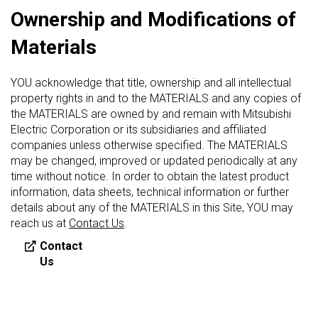
Ownership and Modifications of
Materials
YOU acknowledge that title, ownership and all intellectual
property rights in and to the MATERIALS and any copies of
the MATERIALS are owned by and remain with Mitsubishi
Electric Corporation or its subsidiaries and affiliated
companies unless otherwise specified. The MATERIALS
may be changed, improved or updated periodically at any
time without notice. In order to obtain the latest product
information, data sheets, technical information or further
details about any of the MATERIALS in this Site, YOU may
reach us at
Contact Us
.
Contact
Us