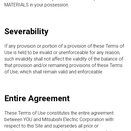
MATERIALS in your possession.
Severability
If any provision or portion of a provision of these Terms of
Use is held to be invalid or unenforceable for any reason,
such invalidity shall not affect the validity of the balance of
that provision and/or remaining provisions of these Terms
of Use, which shall remain valid and enforceable.
Entire Agreement
These Terms of Use constitutes the entire agreement
between YOU and Mitsubishi Electric Corporation with
respect to this Site and supersedes all prior or