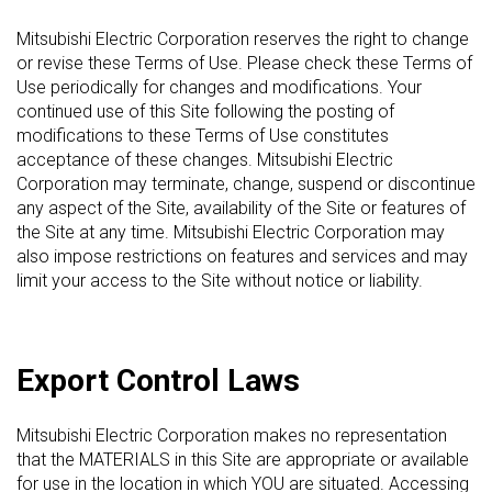
Mitsubishi Electric Corporation reserves the right to change
or revise these Terms of Use. Please check these Terms of
Use periodically for changes and modifications. Your
continued use of this Site following the posting of
modifications to these Terms of Use constitutes
acceptance of these changes. Mitsubishi Electric
Corporation may terminate, change, suspend or discontinue
any aspect of the Site, availability of the Site or features of
the Site at any time. Mitsubishi Electric Corporation may
also impose restrictions on features and services and may
limit your access to the Site without notice or liability.
Export Control Laws
Mitsubishi Electric Corporation makes no representation
that the MATERIALS in this Site are appropriate or available
for use in the location in which YOU are situated. Accessing