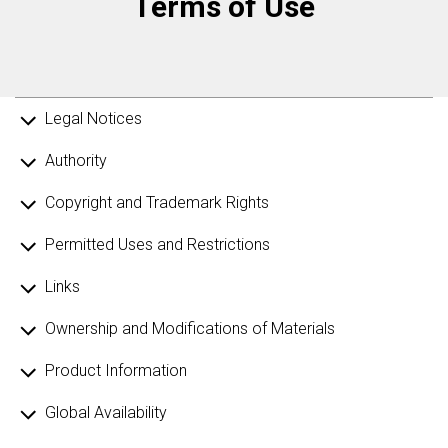
Terms of Use
Legal Notices
Authority
Copyright and Trademark Rights
Permitted Uses and Restrictions
Links
Ownership and Modifications of Materials
Product Information
Global Availability