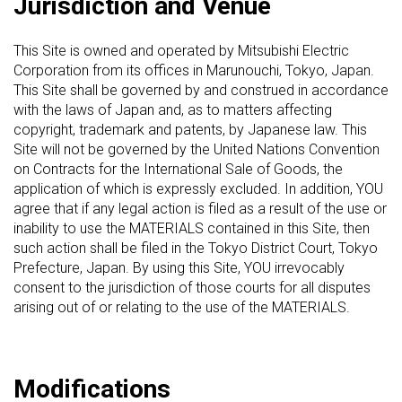
Jurisdiction and Venue
This Site is owned and operated by Mitsubishi Electric
Corporation from its offices in Marunouchi, Tokyo, Japan.
This Site shall be governed by and construed in accordance
with the laws of Japan and, as to matters affecting
copyright, trademark and patents, by Japanese law. This
Site will not be governed by the United Nations Convention
on Contracts for the International Sale of Goods, the
application of which is expressly excluded. In addition, YOU
agree that if any legal action is filed as a result of the use or
inability to use the MATERIALS contained in this Site, then
such action shall be filed in the Tokyo District Court, Tokyo
Prefecture, Japan. By using this Site, YOU irrevocably
consent to the jurisdiction of those courts for all disputes
arising out of or relating to the use of the MATERIALS.
Modifications