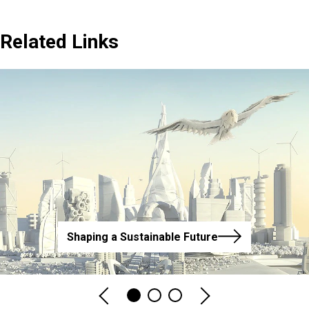
Related Links
Shaping a Sustainable Future