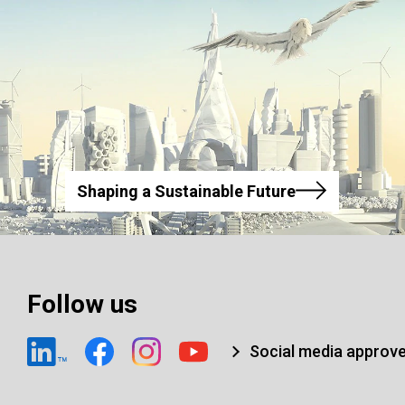
Shaping a Sustainable Future
Follow us
Social media approv