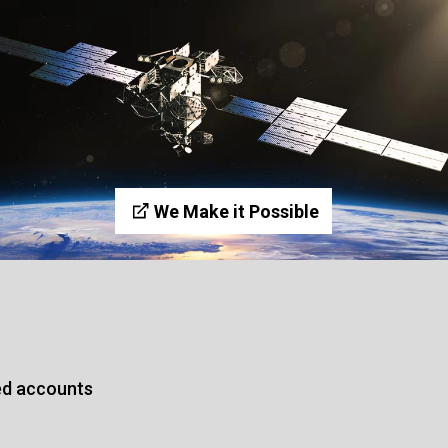
We Make it Possible
ed accounts