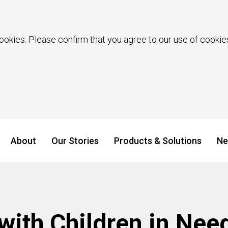
ookies. Please confirm that you agree to our use of cookies
About
Our Stories
Products & Solutions
Ne
 with Children in Nee