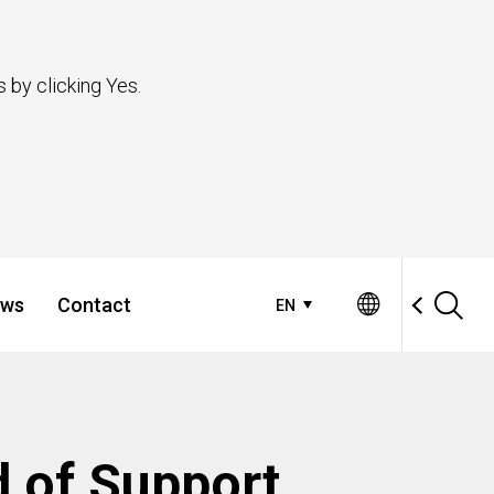
 by clicking Yes.
ws
Contact
EN
d of Support