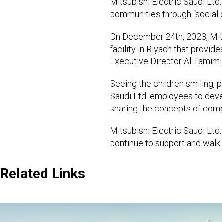
Mitsubishi Electric Saudi Ltd.
communities through “social c
On December 24th, 2023, Mitsu
facility in Riyadh that provide
Executive Director Al Tamimi, 
Seeing the children smiling, p
Saudi Ltd. employees to deve
sharing the concepts of compa
Mitsubishi Electric Saudi Ltd.
continue to support and walk 
Related Links