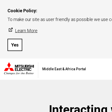
Cookie Policy:
To make our site as user friendly as possible we use c
Learn More
Yes
Middle East & Africa Portal
Interacting