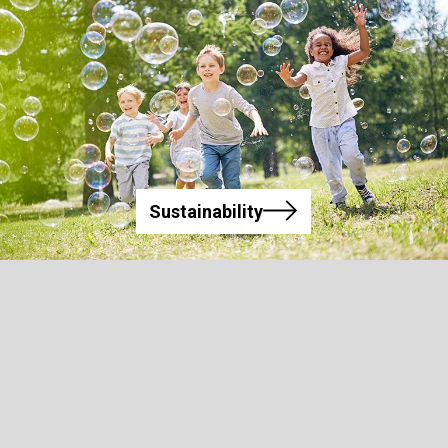
Sustainability