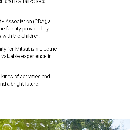
n and revitalize local
ity Association (CDA), a
the facility provided by
 with the children.
ity for Mitsubishi Electric
 valuable experience in
kinds of activities and
d a bright future.