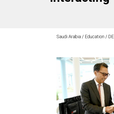
Saudi Arabia / Education / DE