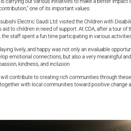
 is carrying out various initiatives to make a better impact o
ontribution,” one of its important values.
bishi Electric Saudi Ltd. visited the Children with Disabil
s aid to children in need of support. At CDA, after a tour of 
the staff spent a fun time participating in various activities
laying lively, and happy was not only an invaluable opportun
lop emotional connections, but also a very meaningful and
ssion, kindness, and inclusion.
 will contribute to creating rich communities through these 
together with local communities toward positive change an