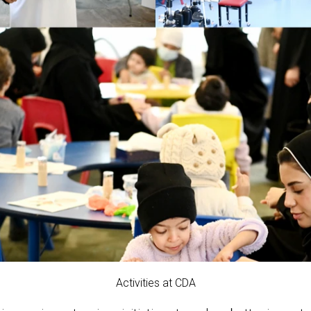
Activities at CDA