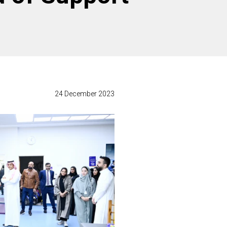
24 December 2023