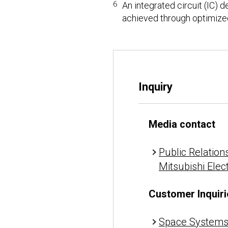
6
An integrated circuit (IC) 
achieved through optimize
Inquiry
Media contact
Public Relations
Mitsubishi Elec
Customer Inquiri
Space Systems 