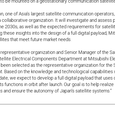
 to be mounted on a geostationary communication satellite
 one of Asia’s largest satellite communication operators, w
ollaborative organization. It will investigate and assess 
he 2030s, as well as the expected requirements for satellit
these insights into the design of a full digital payload, Mit
ites that meet future market needs.
e representative organization and Senior Manager of the Sate
tellite Electrical Components Department at Mitsubishi El
 been selected as the representative organization for the
nt. Based on the knowledge and technological capabilities
ate, we expect to develop a full digital payload that uses 
ts functions in orbit after launch. Our goal is to help realiz
s and ensure the autonomy of Japan’s satellite systems.”