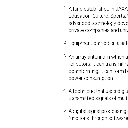
1
A fund established in JAXA 
Education, Culture, Sports
advanced technology devel
private companies and univ
2
Equipment carried on a sat
3
An array antenna in which 
reflectors, it can transmit
beamforming, it can form b
power consumption.
4
A technique that uses digit
transmitted signals of mult
5
A digital signal processin
functions through software