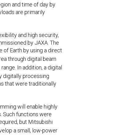
egion and time of day by
yloads are primarily
ibility and high security,
commissioned by JAXA. The
 of Earth by using a direct
rea through digital beam
ange. In addition, a digital
by digitally processing
that were traditionally
mming will enable highly
s. Such functions were
equired, but Mitsubishi
evelop a small, low-power