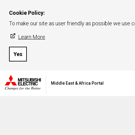
Cookie Policy:
To make our site as user friendly as possible we use c
Learn More
Yes
Middle East & Africa Portal