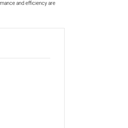
formance and efficiency are