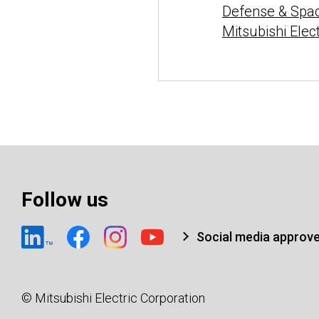
Defense & Spa
Mitsubishi Elec
Follow us
Social media approv
© Mitsubishi Electric Corporation