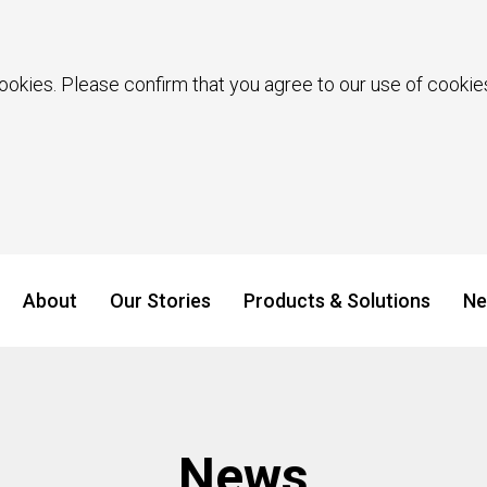
ookies. Please confirm that you agree to our use of cookies
About
Our Stories
Products & Solutions
Ne
News