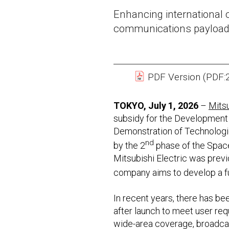
Enhancing international c
communications payload
PDF Version (PDF:
TOKYO, July 1, 2026
–
Mitsu
subsidy for the Development 
Demonstration of Technologie
nd
by the 2
phase of the Spac
Mitsubishi Electric was previ
company aims to develop a ful
In recent years, there has b
after launch to meet user req
wide-area coverage, broadcast