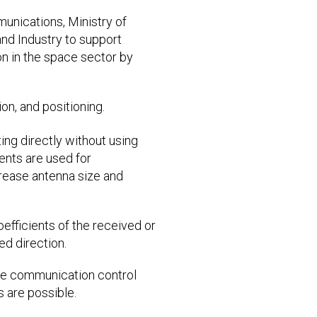
munications, Ministry of
and Industry to support
 in the space sector by
on, and positioning.
ing directly without using
ments are used for
crease antenna size and
oefficients of the received or
ed direction.
rse communication control
 are possible.