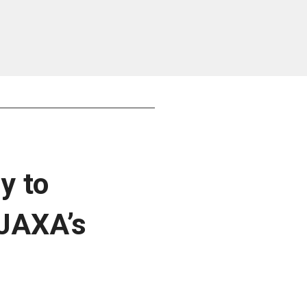
y to
 JAXA’s