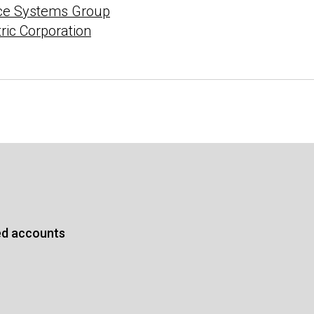
ce Systems Group
tric Corporation
ed accounts