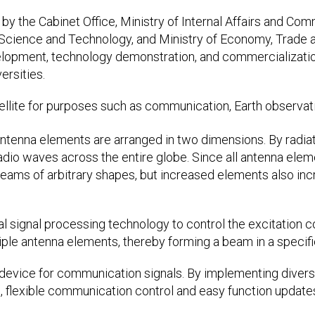
by the Cabinet Office, Ministry of Internal Affairs and Com
, Science and Technology, and Ministry of Economy, Trade 
opment, technology demonstration, and commercialization
ersities.
ellite for purposes such as communication, Earth observati
antenna elements are arranged in two dimensions. By radiat
 radio waves across the entire globe. Since all antenna ele
eams of arbitrary shapes, but increased elements also in
al signal processing technology to control the excitation c
iple antenna elements, thereby forming a beam in a specifi
g device for communication signals. By implementing dive
, flexible communication control and easy function updates