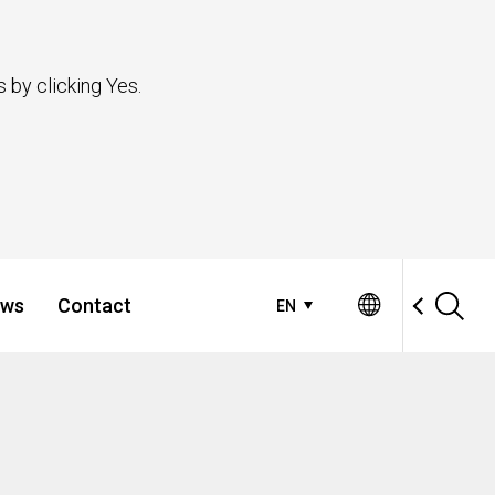
 by clicking Yes.
ws
Contact
EN