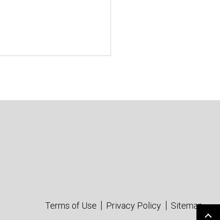
Terms of Use
Privacy Policy
Sitemap