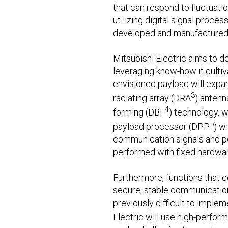
that can respond to fluctuat
utilizing digital signal proce
developed and manufactured 
Mitsubishi Electric aims to de
leveraging know-how it culti
envisioned payload will expan
3
radiating array (DRA
) antenn
4
forming (DBF
) technology, w
5
payload processor (DPP
) w
communication signals and pe
performed with fixed hardwar
Furthermore, functions that 
secure, stable communication 
previously difficult to imple
Electric will use high-perfor