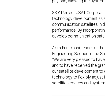
payload, allowing the system
SKY Perfect JSAT Corporation,
technology development as a c
communication satellites in t
performance. By incorporating 
develop communication satell
Akira Funakoshi, leader of th
Engineering Section in the Sa
“We are very pleased to have
and to have received the gra
our satellite development to d
technology to flexibly adjust i
satellite services and system