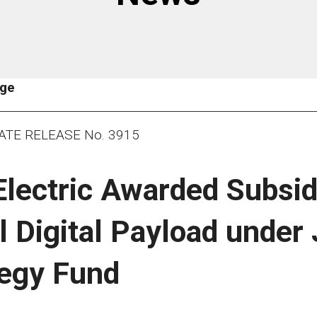
age
ATE RELEASE No. 3915
Electric Awarded Subsid
l Digital Payload under
tegy Fund