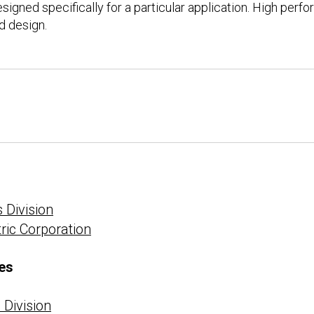
designed specifically for a particular application. High per
d design.
 Division
tric Corporation
es
Division