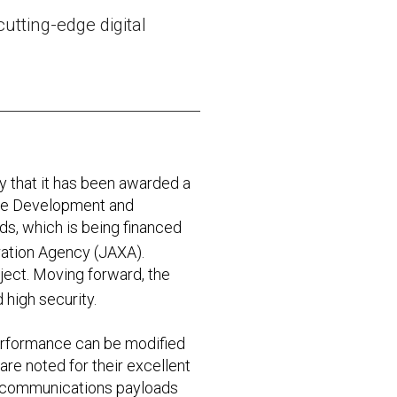
utting-edge digital
that it has been awarded a
 the Development and
s, which is being financed
ation Agency (JAXA).
oject. Moving forward, the
 high security.
performance can be modified
re noted for their excellent
al communications payloads