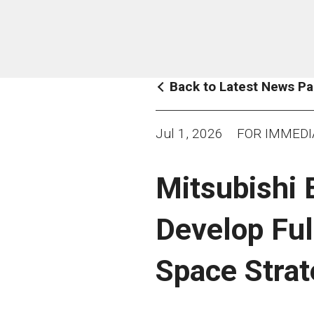
Back to Latest News P
Jul 1, 2026
FOR IMMEDI
Mitsubishi 
Develop Ful
Space Stra