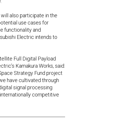
.
ill also participate in the
potential use cases for
e functionality and
subishi Electric intends to
llite Full Digital Payload
ectric’s Kamakura Works, said:
 Space Strategy Fund project
 we have cultivated through
digital signal processing
e internationally competitive