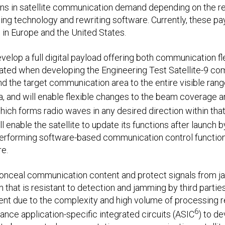
ions in satellite communication demand depending on the r
ssing technology and rewriting software. Currently, these pa
in Europe and the United States.
velop a full digital payload offering both communication flex
vated when developing the Engineering Test Satellite-9 
d the target communication area to the entire visible range
a, and will enable flexible changes to the beam coverage a
hich forms radio waves in any desired direction within that r
ill enable the satellite to update its functions after launch 
rforming software-based communication control functions 
e.
conceal communication content and protect signals from ja
that is resistant to detection and jamming by third partie
ment due to the complexity and high volume of processing r
6
mance application-specific integrated circuits (ASIC
) to d