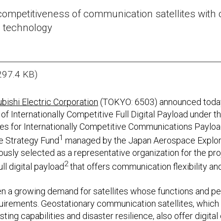
ompetitiveness of communication satellites with c
 technology
297.4 KB)
bishi Electric Corporation
(TOKYO: 6503) announced today 
of Internationally Competitive Full Digital Payload under
s for Internationally Competitive Communications Payload
1
e Strategy Fund
managed by the Japan Aerospace Explor
ously selected as a representative organization for the pr
2
l digital payload
that offers communication flexibility and
een a growing demand for satellites whose functions and 
uirements. Geostationary communication satellites, which a
ing capabilities and disaster resilience, also offer digit